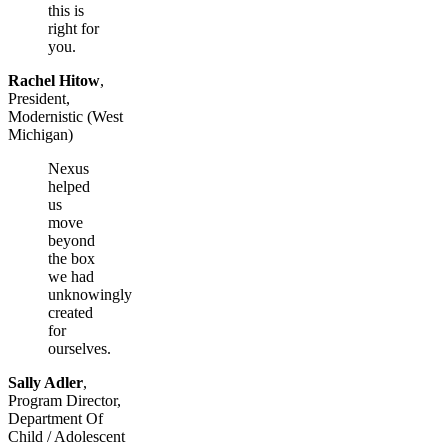
this is
right for
you.
Rachel Hitow
,
President,
Modernistic (West
Michigan)
Nexus
helped
us
move
beyond
the box
we had
unknowingly
created
for
ourselves.
Sally Adler
,
Program Director,
Department Of
Child / Adolescent