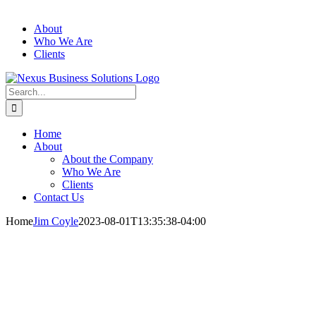
About
Who We Are
Clients
Search
for:
Home
About
About the Company
Who We Are
Clients
Contact Us
Home
Jim Coyle
2023-08-01T13:35:38-04:00