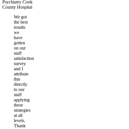
Psychiatry Cook
County Hospital
We got
the best
results
we
have
gotten
on our
staff
satisfaction
survey
and I
attribute
this
directly
to our
staff
applying
these
strategies
at all
levels.
Thank