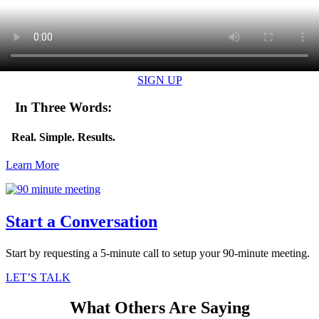
SIGN UP
In Three Words:
Real. Simple. Results.
Learn More
Start a Conversation
Start by requesting a 5-minute call to setup your 90-minute meeting.
LET’S TALK
What Others Are Saying