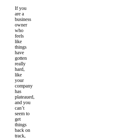
If you
are a
business
owner
who
feels
like
things
have
gotten
really
hard,
like
your
company
has
plateaued,
and you
can’t
seem to
get
things
back on
track,