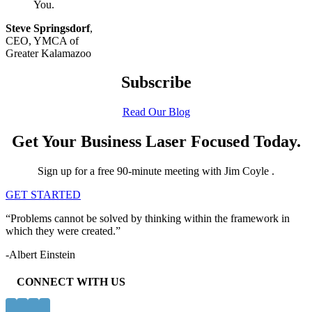
You.
Steve Springsdorf
,
CEO, YMCA of
Greater Kalamazoo
Subscribe
Read Our Blog
Get Your Business Laser Focused Today.
Sign up for a free 90-minute meeting with Jim Coyle .
GET STARTED
“Problems cannot be solved by thinking within the framework in
which they were created.”
-Albert Einstein
CONNECT WITH US